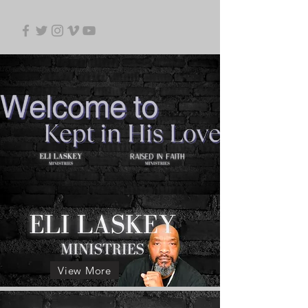
View More