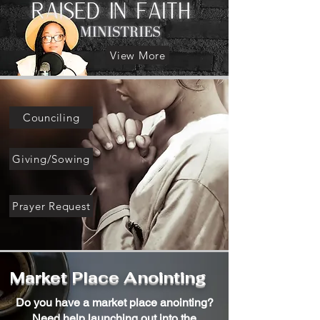
View More
Counciling
Giving/Sowing
Prayer Request
Market Place Anointing
Do you have a market place anointing?
Need help launching out into the