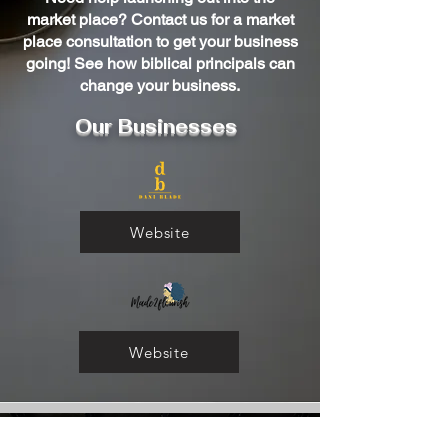
market place? Contact us for a market
place consultation to get your business
going! See how biblical principals can
change your business.
Our Businesses
Website
Website